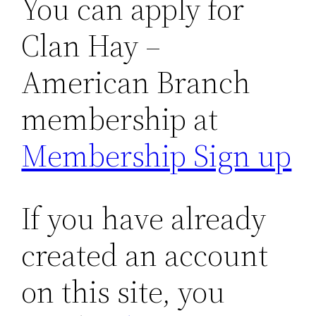
You can apply for
Clan Hay –
American Branch
membership at
Membership Sign up
If you have already
created an account
on this site, you