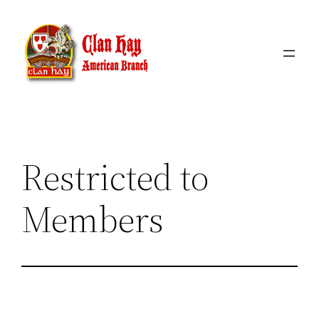
Skip
to
content
Restricted to
Members