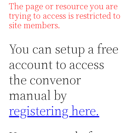
The page or resource you are
trying to access is restricted to
site members.
You can setup a free
account to access
the convenor
manual by
registering here.