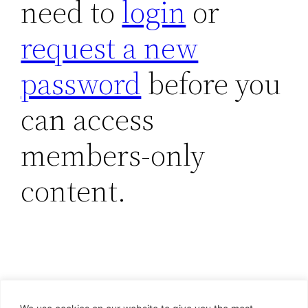
need to
login
or
request a new
password
before you
can access
members-only
content.