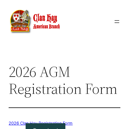
Skip
to
content
2026 AGM
Registration Form
2026 Clan Hay Registration Form