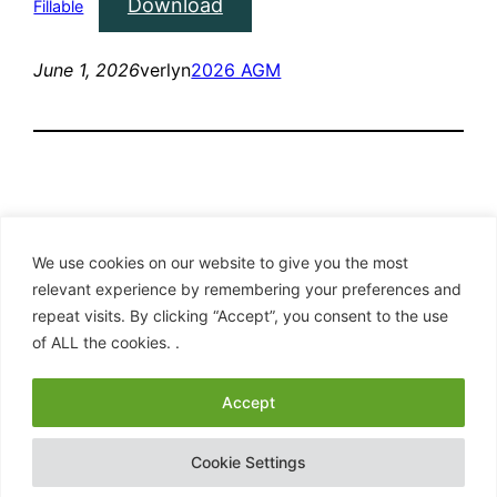
Download
Fillable
June 1, 2026
verlyn
2026 AGM
We use cookies on our website to give you the most
relevant experience by remembering your preferences and
repeat visits. By clicking “Accept”, you consent to the use
Clan Hay – American Branch
of ALL the cookies. .
Proudly powered by
WordPress
Accept
Cookie Settings