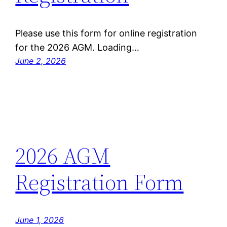
Please use this form for online registration
for the 2026 AGM. Loading…
June 2, 2026
2026 AGM
Registration Form
June 1, 2026