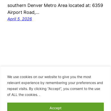
southern Denver Metro Area located at: 6359
Airport Road,…
April 5, 2026
We use cookies on our website to give you the most
relevant experience by remembering your preferences and
repeat visits. By clicking “Accept”, you consent to the use
Clan Hay – American Branch
of ALL the cookies. .
Proudly powered by
WordPress
Accept