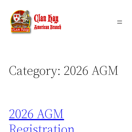
Skip
to
content
Category:
2026 AGM
2026 AGM
Registration