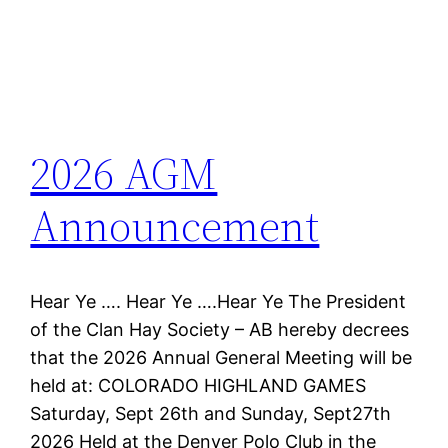
2026 AGM
Announcement
Hear Ye …. Hear Ye ….Hear Ye The President
of the Clan Hay Society – AB hereby decrees
that the 2026 Annual General Meeting will be
held at: COLORADO HIGHLAND GAMES
Saturday, Sept 26th and Sunday, Sept27th
2026 Held at the Denver Polo Club in the