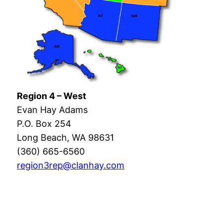
Region 4 – West
Evan Hay Adams
P.O. Box 254
Long Beach, WA 98631
(360) 665-6560
region3rep@clanhay.com