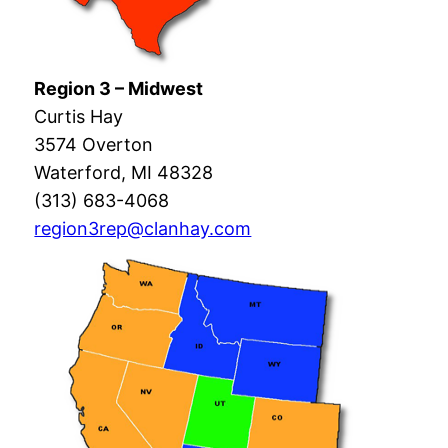
Region 3 – Midwest
Curtis Hay
3574 Overton
Waterford, MI 48328
(313) 683-4068
region3rep@clanhay.com