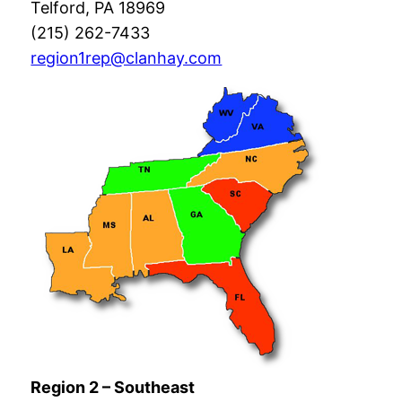
Telford, PA 18969
(215) 262-7433
region1rep@clanhay.com
Region 2 – Southeast