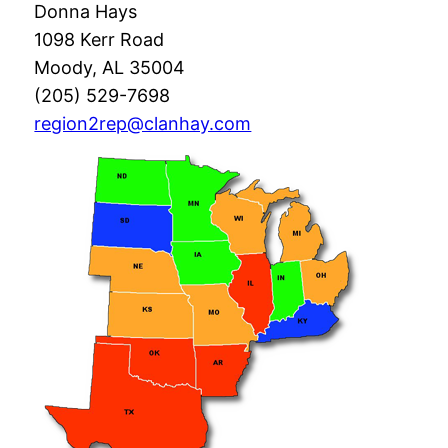
Donna Hays
1098 Kerr Road
Moody, AL 35004
(205) 529-7698
region2rep@clanhay.com