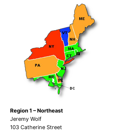
Region 1 – Northeast
Jeremy Wolf
103 Catherine Street