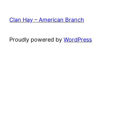
Clan Hay – American Branch
Proudly powered by
WordPress