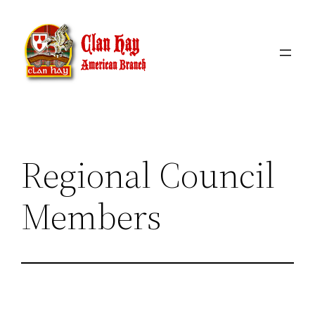
Skip
to
content
Regional Council
Members