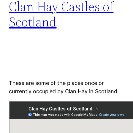
Clan Hay Castles of
Scotland
These are some of the places once or
currently occupied by Clan Hay in Scotland.