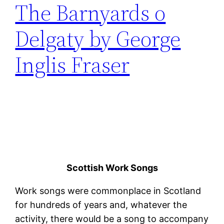
The Barnyards o
Delgaty by George
Inglis Fraser
Scottish Work Songs
Work songs were commonplace in Scotland
for hundreds of years and, whatever the
activity, there would be a song to accompany