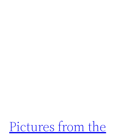
Pictures from the