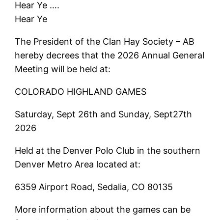
Hear Ye ….
Hear Ye
The President of the Clan Hay Society – AB
hereby decrees that the 2026 Annual General
Meeting will be held at:
COLORADO HIGHLAND GAMES
Saturday, Sept 26th and Sunday, Sept27th
2026
Held at the Denver Polo Club in the southern
Denver Metro Area located at:
6359 Airport Road, Sedalia, CO 80135
More information about the games can be