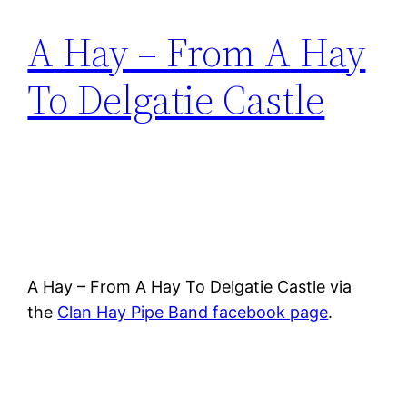
A Hay – From A Hay
To Delgatie Castle
A Hay – From A Hay To Delgatie Castle via
the
Clan Hay Pipe Band facebook page
.