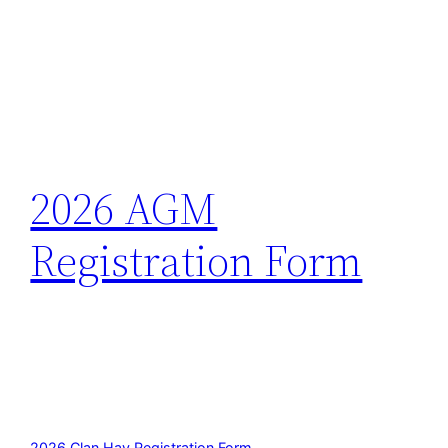
2026 AGM
Registration Form
2026 Clan Hay Registration Form