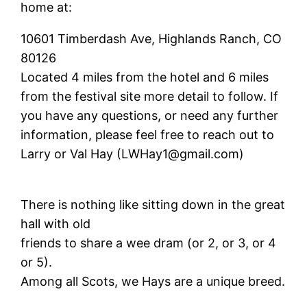
home at:
10601 Timberdash Ave, Highlands Ranch, CO
80126
Located 4 miles from the hotel and 6 miles
from the festival site more detail to follow. If
you have any questions, or need any further
information, please feel free to reach out to
Larry or Val Hay (LWHay1@gmail.com)
There is nothing like sitting down in the great
hall with old
friends to share a wee dram (or 2, or 3, or 4
or 5).
Among all Scots, we Hays are a unique breed.