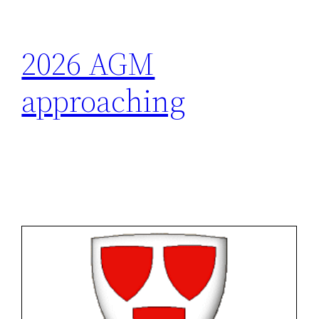
2026 AGM
approaching