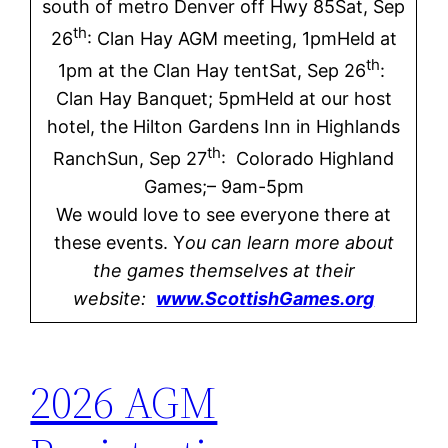
south of metro Denver off Hwy 85Sat, Sep
th
26
: Clan Hay AGM meeting, 1pmHeld at
th
1pm at the Clan Hay tentSat, Sep 26
:
Clan Hay Banquet; 5pmHeld at our host
hotel, the Hilton Gardens Inn in Highlands
th
RanchSun, Sep 27
: Colorado Highland
Games;– 9am-5pm
We would love to see everyone there at
these events. Y
ou can learn more about
the games themselves at their
website:
www.ScottishGames.org
2026 AGM