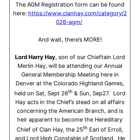
The AGM Registration form can be found
here:
https://www.clanhay.com/category/2
026-agm/
And wait, there’s MORE!
Lord Harry Hay
, son of our Chieftain Lord
Merlin Hay, will be attending our Annual
General Membership Meeting here in
Denver at the Colorado Highland Games,
th
held on Sat, Sept 26
& Sun, Sep27. Lord
Hay acts in the Chief’s stead on all affairs
concerning the American Branch, and is
heir apparent to become the Hereditary
th
Chief of Clan Hay, the 25
Earl of Erroll,
and Lord High Constable of Scotland. He