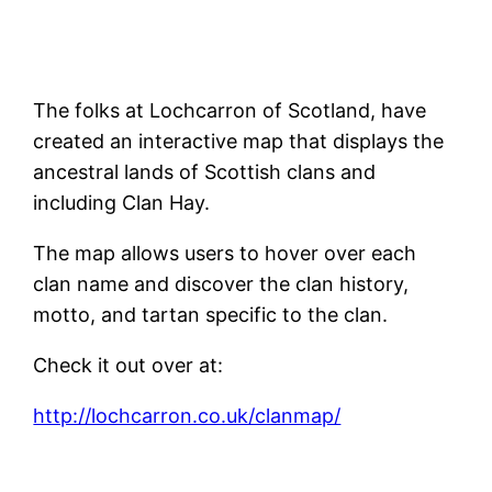
The folks at Lochcarron of Scotland, have
created an interactive map that displays the
ancestral lands of Scottish clans and
including Clan Hay.
The map allows users to hover over each
clan name and discover the clan history,
motto, and tartan specific to the clan.
Check it out over at:
http://lochcarron.co.uk/clanmap/