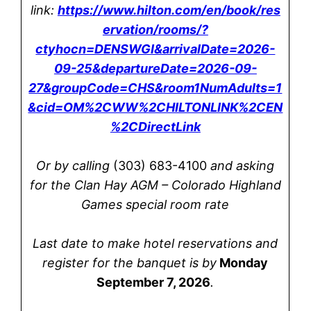
link:
https://www.hilton.com/en/book/res
ervation/rooms/?
ctyhocn=DENSWGI&arrivalDate=2026-
09-25&departureDate=2026-09-
27&groupCode=CHS&room1NumAdults=1
&cid=OM%2CWW%2CHILTONLINK%2CEN
%2CDirectLink
Or by calling
(303) 683-4100
and asking
for the Clan Hay AGM – Colorado Highland
Games special room rate
Last date to make hotel reservations and
register for the banquet is by
Monday
September 7, 2026
.