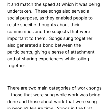
it and match the speed at which it was being
undertaken. These songs also served a
social purpose, as they enabled people to
relate specific thoughts about their
communities and the subjects that were
important to them. Songs sung together
also generated a bond between the
participants, giving a sense of attachment
and of sharing experiences while toiling
together.
There are two main categories of work songs
– those that were sung while work was being
done and those about work that were sung
in people’s leisure time. Songs in the first