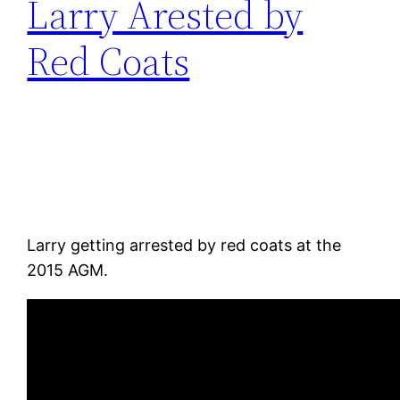
Larry Arested by
Red Coats
Larry getting arrested by red coats at the
2015 AGM.