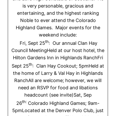
is very personable, gracious and
entertaining, and the highest ranking
Noble to ever attend the Colorado
Highland Games. Major events for the
weekend include:
th
Fri, Sept 25
: Our annual Clan Hay
Council MeetingHeld at our host hotel, the
Hilton Gardens Inn in Highlands RanchFri
th
Sept 25
: Clan Hay Cookout; 5pmHeld at
the home of Larry & Val Hay in Highlands
RanchAll are welcome; however, we will
need an RSVP for food and libations
headcount (see invite)Sat, Sep
th:
26
Colorado Highland Games; 9am-
5pmLocated at the Denver Polo Club, just