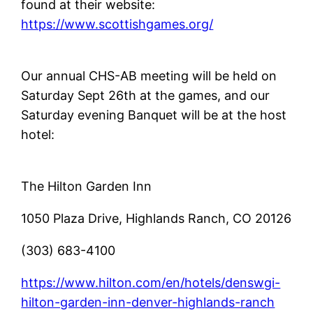
found at their website:
https://www.scottishgames.org/
Our annual CHS-AB meeting will be held on
Saturday Sept 26th at the games, and our
Saturday evening Banquet will be at the host
hotel:
The Hilton Garden Inn
1050 Plaza Drive, Highlands Ranch, CO 20126
(303) 683-4100
https://www.hilton.com/en/hotels/denswgi-
hilton-garden-inn-denver-highlands-ranch