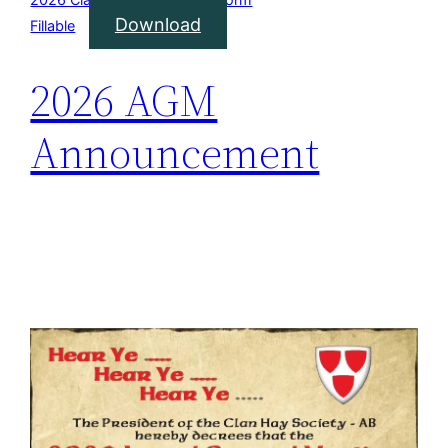
Download
Fillable
2026 AGM
Announcement