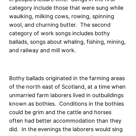
category include those that were sung while
waulking, milking cows, rowing, spinning
wool, and churning butter. The second
category of work songs includes bothy
ballads, songs about whaling, fishing, mining,
and railway and mill work.
Bothy ballads originated in the farming areas
of the north east of Scotland, at a time when
unmarried farm laborers lived in outbuildings
known as bothies. Conditions in the bothies
could be grim and the cattle and horses
often had better accommodation than they
did. In the evenings the laborers would sing