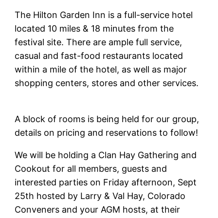
The Hilton Garden Inn is a full-service hotel
located 10 miles & 18 minutes from the
festival site. There are ample full service,
casual and fast-food restaurants located
within a mile of the hotel, as well as major
shopping centers, stores and other services.
A block of rooms is being held for our group,
details on pricing and reservations to follow!
We will be holding a Clan Hay Gathering and
Cookout for all members, guests and
interested parties on Friday afternoon, Sept
25th hosted by Larry & Val Hay, Colorado
Conveners and your AGM hosts, at their