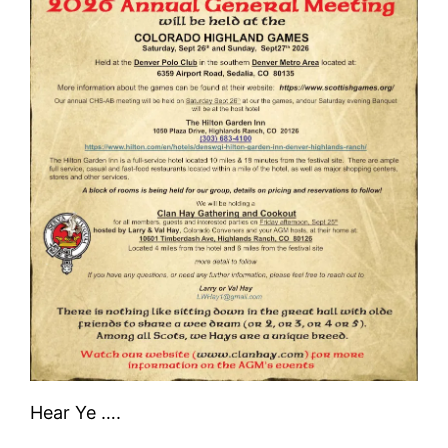
Hear Ye ….