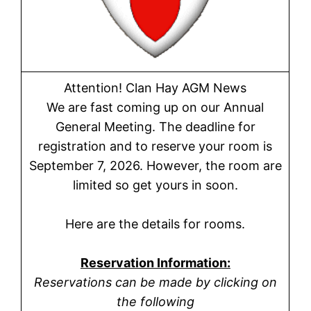
Attention! Clan Hay AGM News
We are fast coming up on our Annual
General Meeting. The deadline for
registration and to reserve your room is
September 7, 2026. However, the room are
limited so get yours in soon.
Here are the details for rooms.
Reservation Information:
Reservations can be made by clicking on
the following