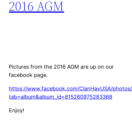
2016 AGM
Pictures from the 2016 AGM are up on our
facebook page.
https://www.facebook.com/ClanHayUSA/photos/
tab=album&album_id=815260975283368
Enjoy!