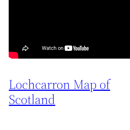
Lochcarron Map of
Scotland