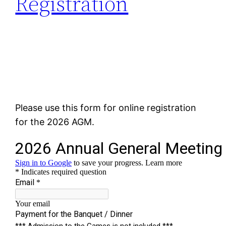
Registration
Please use this form for online registration
for the 2026 AGM.