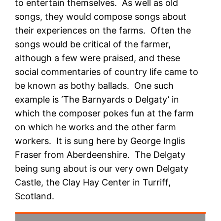
to entertain themselves. As well as old
songs, they would compose songs about
their experiences on the farms. Often the
songs would be critical of the farmer,
although a few were praised, and these
social commentaries of country life came to
be known as bothy ballads. One such
example is ‘The Barnyards o Delgaty’ in
which the composer pokes fun at the farm
on which he works and the other farm
workers. It is sung here by George Inglis
Fraser from Aberdeenshire. The Delgaty
being sung about is our very own Delgaty
Castle, the Clay Hay Center in Turriff,
Scotland.