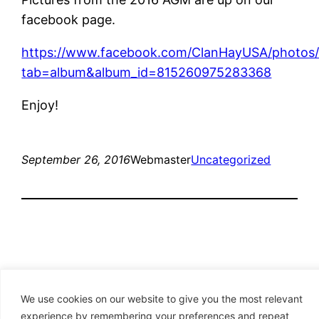
facebook page.
https://www.facebook.com/ClanHayUSA/photos/
tab=album&album_id=815260975283368
Enjoy!
September 26, 2016
Webmaster
Uncategorized
We use cookies on our website to give you the most relevant
experience by remembering your preferences and repeat