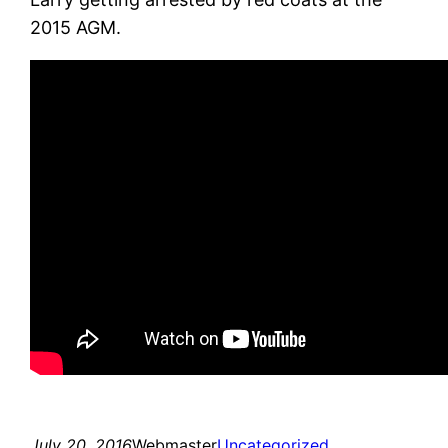
2015 AGM.
July 20, 2016
Webmaster
Uncategorized