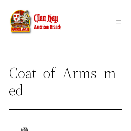
Skip
to
content
Coat_of_Arms_m
ed