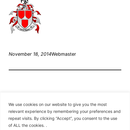
November 18, 2014
Webmaster
We use cookies on our website to give you the most
relevant experience by remembering your preferences and
repeat visits. By clicking “Accept”, you consent to the use
Clan Hay – American Branch
of ALL the cookies. .