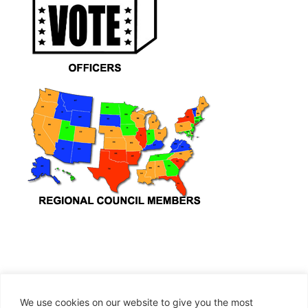
We use cookies on our website to give you the most