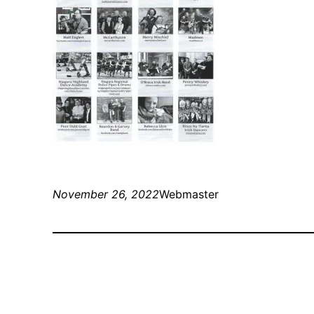
November 26, 2022
Webmaster