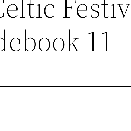
eltic Festiv
debook 11