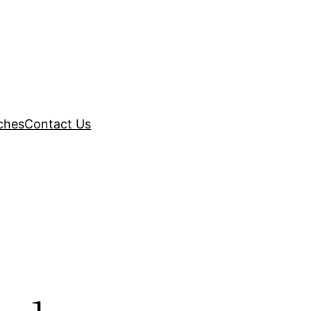
ches
Contact Us