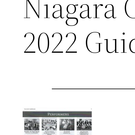
Niagara C
2022 Gui