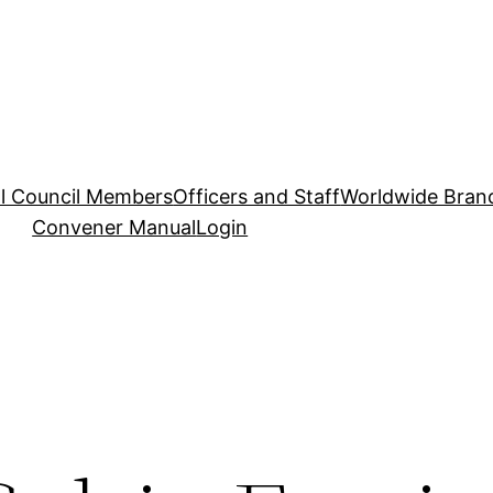
l Council Members
Officers and Staff
Worldwide Bran
Convener Manual
Login