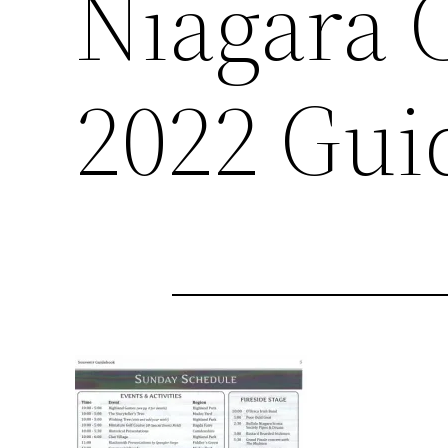
Niagara C
2022 Gui