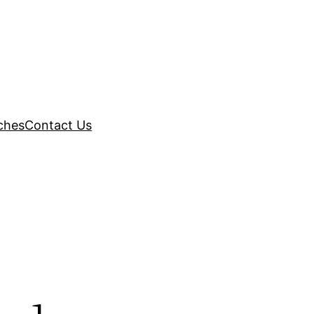
ches
Contact Us