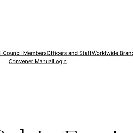
l Council Members
Officers and Staff
Worldwide Bran
Convener Manual
Login