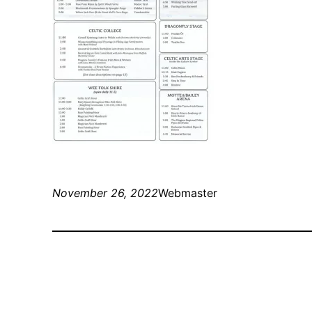
November 26, 2022
Webmaster