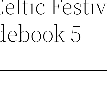
eltic Festiv
debook 5