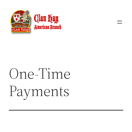
Skip
to
content
One-Time
Payments