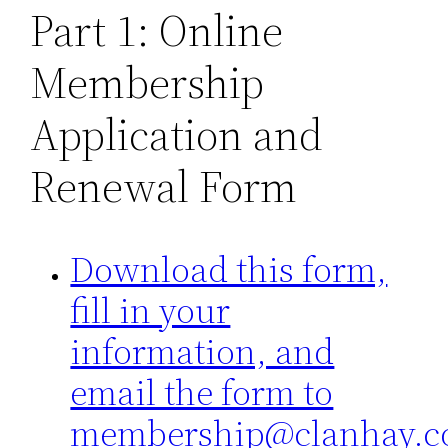
Part 1: Online
Membership
Application and
Renewal Form
Download this form,
fill in your
information, and
email the form to
membership@clanhay.