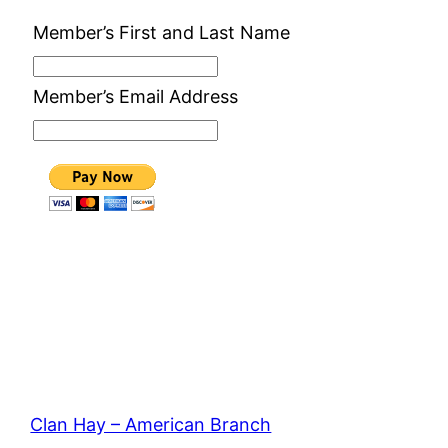
Member’s First and Last Name
Member’s Email Address
Clan Hay – American Branch