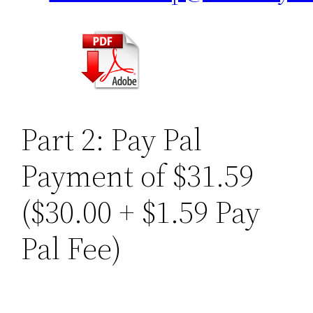
Part 2: Pay Pal
Payment of $31.59
($30.00 + $1.59 Pay
Pal Fee)